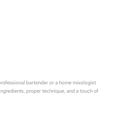
 professional bartender or a home mixologist
 ingredients, proper technique, and a touch of