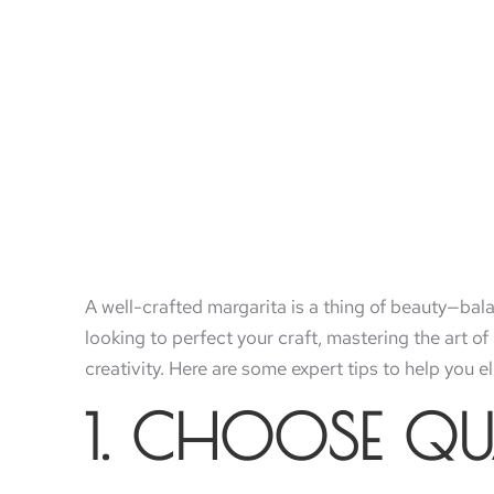
A well-crafted margarita is a thing of beauty—bala
looking to perfect your craft, mastering the art o
creativity. Here are some expert tips to help you 
1. CHOOSE QU