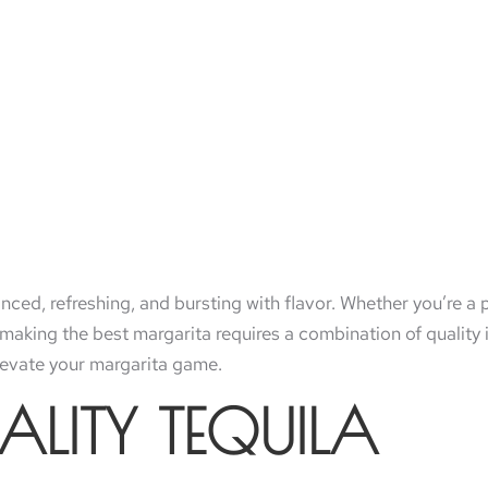
nced, refreshing, and bursting with flavor. Whether you’re a
f making the best margarita requires a combination of quality
elevate your margarita game.
ALITY TEQUILA