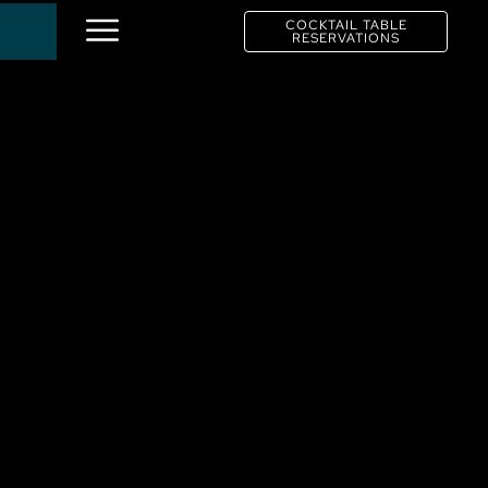
COCKTAIL TABLE
RESERVATIONS