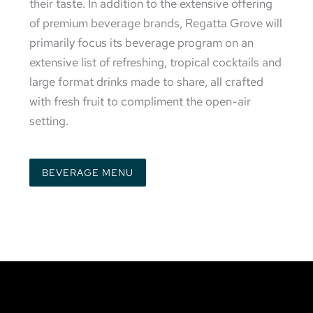
their taste. In addition to the extensive offering
of premium beverage brands, Regatta Grove will
primarily focus its beverage program on an
extensive list of refreshing, tropical cocktails and
large format drinks made to share, all crafted
with fresh fruit to compliment the open-air
setting.
BEVERAGE MENU