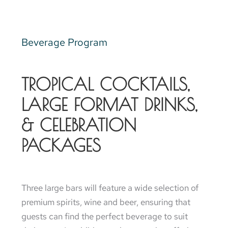
Beverage Program
TROPICAL COCKTAILS,
LARGE FORMAT DRINKS,
& CELEBRATION
PACKAGES
Three large bars will feature a wide selection of
premium spirits, wine and beer, ensuring that
guests can find the perfect beverage to suit