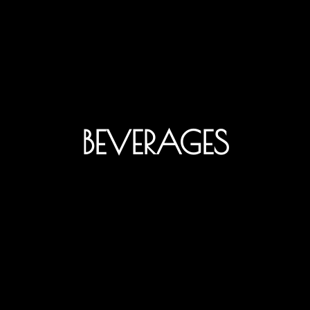
BEVERAGES