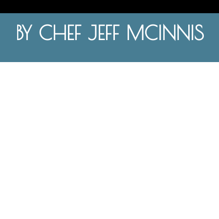
BY CHEF JEFF MCINNIS