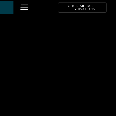
COCKTAIL TABLE
RESERVATIONS