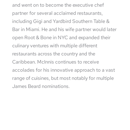
and went on to become the executive chef
partner for several acclaimed restaurants,
including Gigi and Yardbird Southern Table &
Bar in Miami. He and his wife partner would later
open Root & Bone in NYC and expanded their
culinary ventures with multiple different
restaurants across the country and the
Caribbean. McInnis continues to receive
accolades for his innovative approach to a vast
range of cuisines, but most notably for multiple
James Beard nominations.