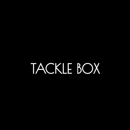
TACKLE BOX