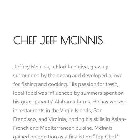
CHEF JEFF MCINNIS
Jeffrey McInnis, a Florida native, grew up
surrounded by the ocean and developed a love
for fishing and cooking. His passion for fresh,
local food was influenced by summers spent on
his grandparents’ Alabama farms. He has worked
in restaurants in the Virgin Islands, San
Francisco, and Virginia, honing his skills in Asian-
French and Mediterranean cuisine. McInnis
gained recognition as a finalist on “Top Chef”