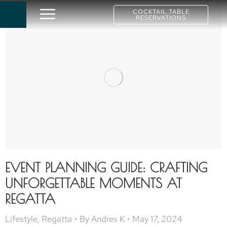
COCKTAIL TABLE
RESERVATIONS
EVENT PLANNING GUIDE: CRAFTING
UNFORGETTABLE MOMENTS AT
REGATTA
Lifestyle
,
Regatta
By
Andres K
May 17, 2024