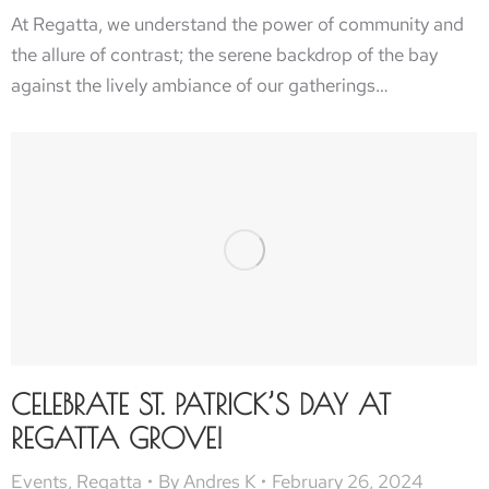
At Regatta, we understand the power of community and
the allure of contrast; the serene backdrop of the bay
against the lively ambiance of our gatherings…
CELEBRATE ST. PATRICK’S DAY AT
REGATTA GROVE!
Events
,
Regatta
By
Andres K
February 26, 2024