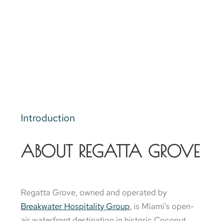
Introduction
ABOUT REGATTA GROVE
Regatta Grove, owned and operated by
Breakwater Hospitality Group
, is Miami’s open-
air waterfront destination in historic Coconut