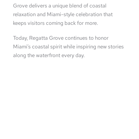
Grove delivers a unique blend of coastal
relaxation and Miami-style celebration that
keeps visitors coming back for more.
Today, Regatta Grove continues to honor
Miami’s coastal spirit while inspiring new stories
along the waterfront every day.