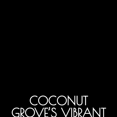
COCONUT
GROVE’S VIBRANT