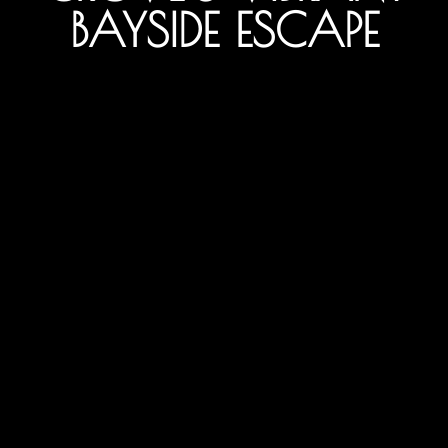
BAYSIDE ESCAPE