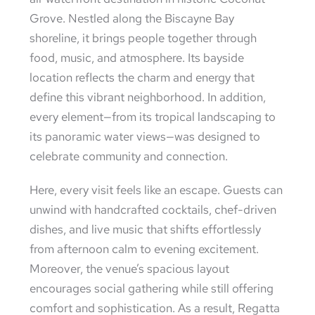
Grove. Nestled along the Biscayne Bay
shoreline, it brings people together through
food, music, and atmosphere. Its bayside
location reflects the charm and energy that
define this vibrant neighborhood. In addition,
every element—from its tropical landscaping to
its panoramic water views—was designed to
celebrate community and connection.
Here, every visit feels like an escape. Guests can
unwind with handcrafted cocktails, chef-driven
dishes, and live music that shifts effortlessly
from afternoon calm to evening excitement.
Moreover, the venue’s spacious layout
encourages social gathering while still offering
comfort and sophistication. As a result, Regatta