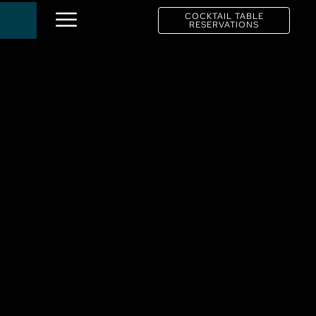
COCKTAIL TABLE
RESERVATIONS