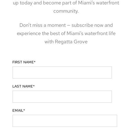
up today and become part of Miami’s waterfront
community.
Don’t miss a moment — subscribe now and
experience the best of Miami’s waterfront life
with Regatta Grove
FIRST NAME
*
LAST NAME
*
EMAIL
*