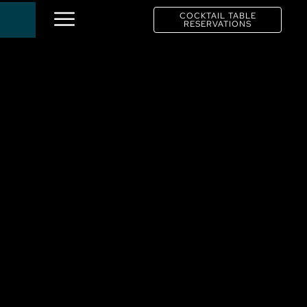
COCKTAIL TABLE
RESERVATIONS