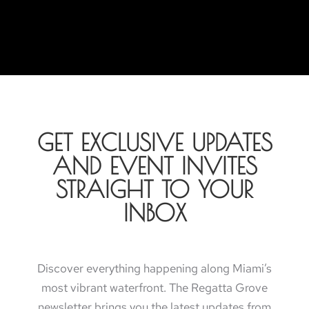
GET EXCLUSIVE UPDATES
AND EVENT INVITES
STRAIGHT TO YOUR
INBOX
Discover everything happening along Miami’s
most vibrant waterfront. The Regatta Grove
newsletter brings you the latest updates from