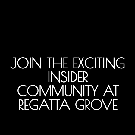
JOIN THE EXCITING
INSIDER
COMMUNITY AT
REGATTA GROVE