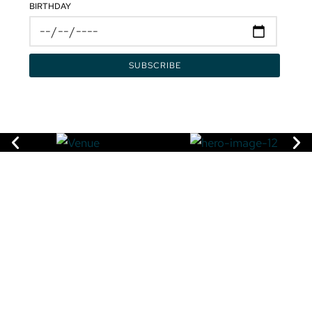
BIRTHDAY
VISIT
3415 Pan American Drive,
Miami, FL 33133
DIRECTIONS