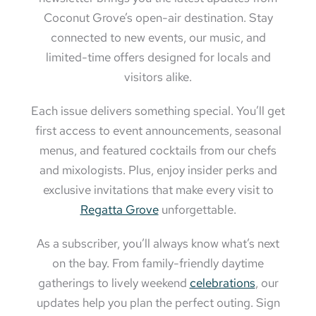
Coconut Grove’s open-air destination. Stay
connected to new events, our music, and
limited-time offers designed for locals and
visitors alike.
Each issue delivers something special. You’ll get
first access to event announcements, seasonal
menus, and featured cocktails from our chefs
and mixologists. Plus, enjoy insider perks and
exclusive invitations that make every visit to
Regatta Grove
unforgettable.
As a subscriber, you’ll always know what’s next
on the bay. From family-friendly daytime
gatherings to lively weekend
celebrations
, our
updates help you plan the perfect outing. Sign