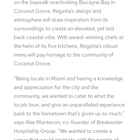
on the baywalk overlooking Biscayne Bay in
Coconut Grove, Regatta’s design and
atmosphere will draw inspiration from its
surroundings to create an elevated, yet laid
back coastal vibe. With award-winning chefs at
the helm of its five kitchens, Regatta’s robust
menu will pay homage to the community of
Coconut Grove.
“Being locals in Miami and having a knowledge
and appreciation for the city and the
community, we wanted to cater to what the
locals love, and give an unparalleled experience
back to the hometown that’s given us so much,”
says Alex Mantecon, co-founder of Breakwater
Hospitality Group. “We wanted to create a
venue that would resonate with the people of