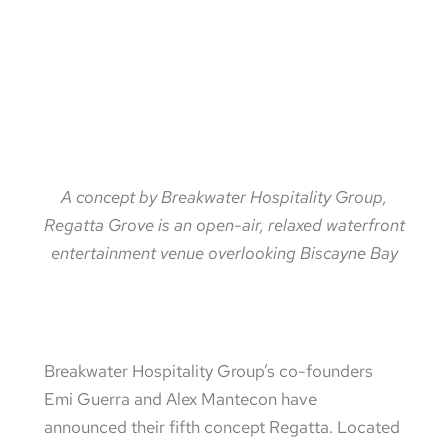
A concept by Breakwater Hospitality Group,
Regatta Grove is an open-air, relaxed waterfront
entertainment venue overlooking Biscayne Bay
Breakwater Hospitality Group’s co-founders
Emi Guerra and Alex Mantecon have
announced their fifth concept Regatta. Located