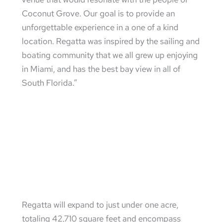
Coconut Grove. Our goal is to provide an
unforgettable experience in a one of a kind
location. Regatta was inspired by the sailing and
boating community that we all grew up enjoying
in Miami, and has the best bay view in all of
South Florida.”
Regatta will expand to just under one acre,
totaling 42,710 square feet and encompass