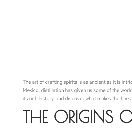
The art of crafting spirits is as ancient as it is int
Mexico, distillation has given us some of the world
its rich history, and discover what makes the finest
THE ORIGINS O