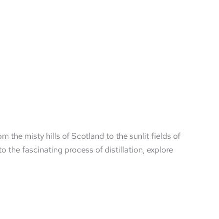
rom the misty hills of Scotland to the sunlit fields of
o the fascinating process of distillation, explore