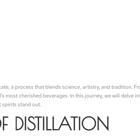
ricate, a process that blends science, artistry, and tradition. F
’s most cherished beverages. In this journey, we will delve int
 spirits stand out.
F DISTILLATION