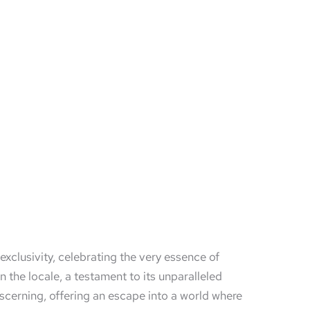
xclusivity, celebrating the very essence of
the locale, a testament to its unparalleled
iscerning, offering an escape into a world where