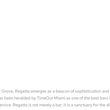
ut Grove, Regatta emerges as a beacon of sophistication and e
s been heralded by TimeOut Miami as one of the best bars in 
ice. Regatta is not merely a bar; it is a sanctuary for the d