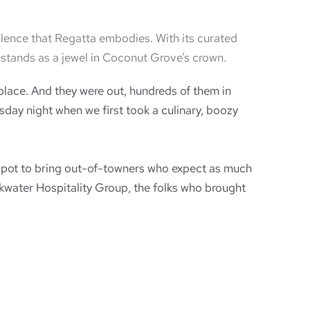
llence that Regatta embodies. With its curated
a stands as a jewel in Coconut Grove’s crown.
lace. And they were out, hundreds of them in
sday night when we first took a culinary, boozy
ty spot to bring out-of-towners who expect as much
eakwater Hospitality Group, the folks who brought