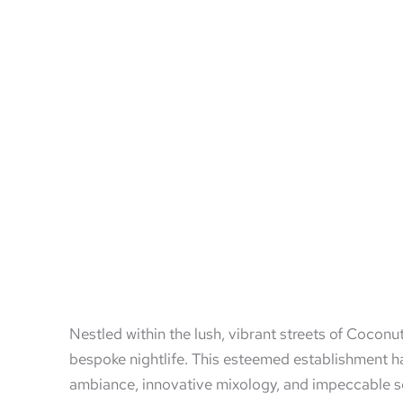
Nestled within the lush, vibrant streets of Cocon
bespoke nightlife. This esteemed establishment ha
ambiance, innovative mixology, and impeccable serv