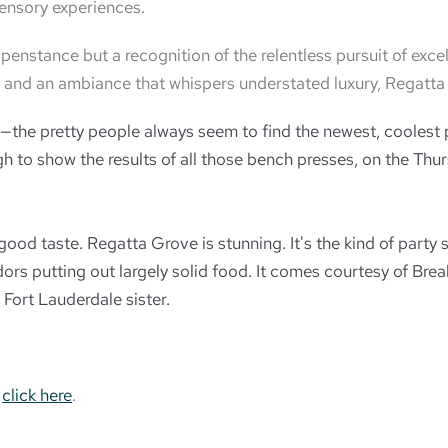
ensory experiences.
nstance but a recognition of the relentless pursuit of exce
ils, and an ambiance that whispers understated luxury, Regatt
the pretty people always seem to find the newest, coolest p
 to show the results of all those bench presses, on the Thur
e good taste. Regatta Grove is stunning. It's the kind of par
ndors putting out largely solid food. It comes courtesy of Br
Fort Lauderdale sister.
,
click here
.