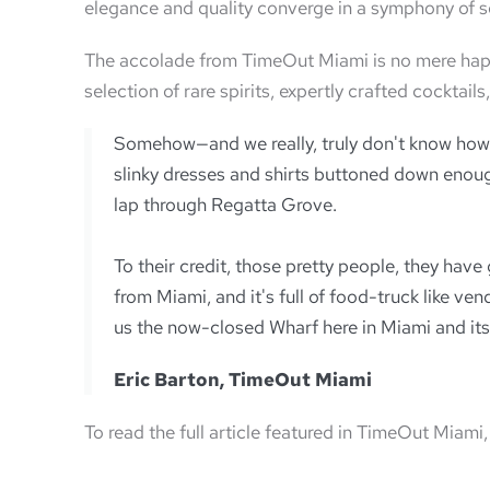
elegance and quality converge in a symphony of s
The accolade from TimeOut Miami is no mere happe
selection of rare spirits, expertly crafted cockta
Somehow—and we really, truly don't know how—
slinky dresses and shirts buttoned down enough
lap through Regatta Grove.
To their credit, those pretty people, they hav
from Miami, and it's full of food-truck like ve
us the now-closed Wharf here in Miami and its 
Eric Barton, TimeOut Miami
To read the full article featured in TimeOut Miami