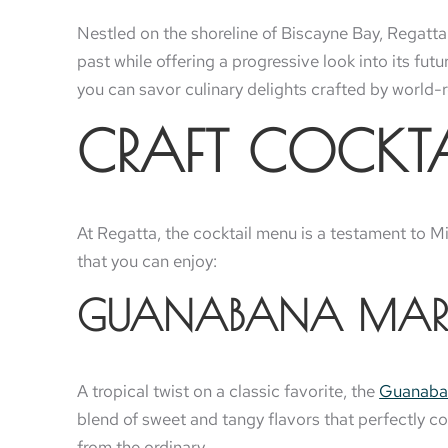
Nestled on the shoreline of Biscayne Bay, Regatta
past while offering a progressive look into its fut
you can savor culinary delights crafted by world-re
CRAFT COCKTAI
At Regatta, the cocktail menu is a testament to Mia
that you can enjoy:
GUANABANA MAR
A tropical twist on a classic favorite, the
Guanaba
blend of sweet and tangy flavors that perfectly co
from the ordinary.