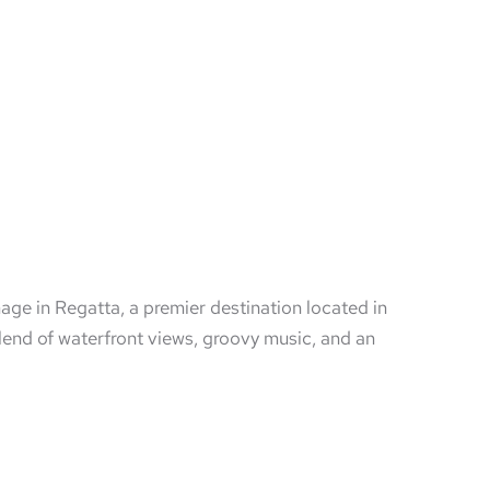
mage in Regatta, a premier destination located in
end of waterfront views, groovy music, and an