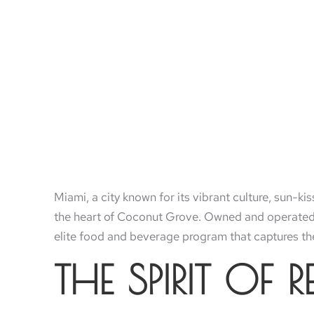
Miami, a city known for its vibrant culture, sun-k
the heart of Coconut Grove. Owned and operated b
elite food and beverage program that captures the
THE SPIRIT OF 