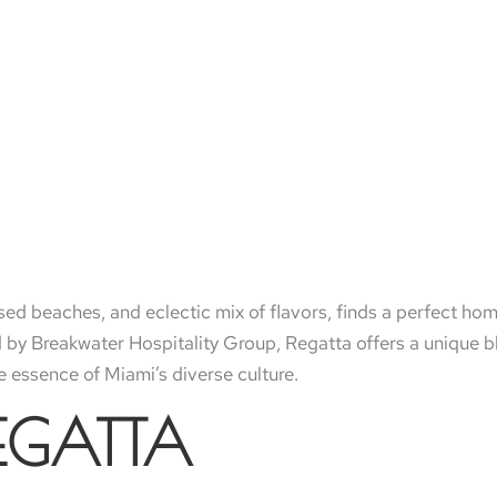
issed beaches, and eclectic mix of flavors, finds a perfect ho
y Breakwater Hospitality Group, Regatta offers a unique bl
 essence of Miami’s diverse culture.
REGATTA