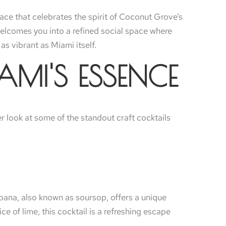
ace that celebrates the spirit of Coconut Grove’s
a welcomes you into a refined social space where
as vibrant as Miami itself.
AMI'S ESSENCE
ser look at some of the standout craft cocktails
bana, also known as soursop, offers a unique
e of lime, this cocktail is a refreshing escape