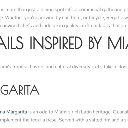
 is more than just a dining spot—it’s a communal gathering pl
ure. Whether you’re arriving by car, boat, or bicycle, Regatt
nowned chefs and indulge in quality craft cocktails that are 
LS INSPIRED BY MI
mi’s tropical flavors and cultural diversity. Let’s take a clo
GARITA
na Margarita
is an ode to Miami’s rich Latin heritage. Guana
mplement the tequila base. Served with a salted rim and a slic