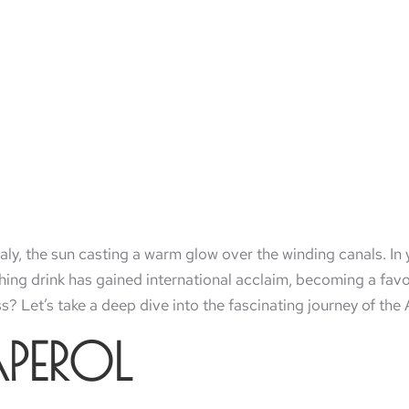
taly, the sun casting a warm glow over the winding canals. In 
eshing drink has gained international acclaim, becoming a fa
ass? Let’s take a deep dive into the fascinating journey of the 
APEROL