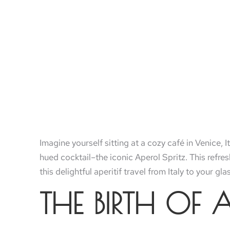
Imagine yourself sitting at a cozy café in Venice, I
hued cocktail–the iconic Aperol Spritz. This refr
this delightful aperitif travel from Italy to your gl
THE BIRTH OF 