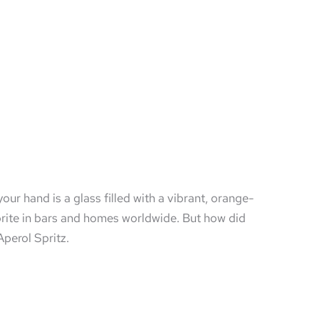
your hand is a glass filled with a vibrant, orange-
vorite in bars and homes worldwide. But how did
Aperol Spritz.