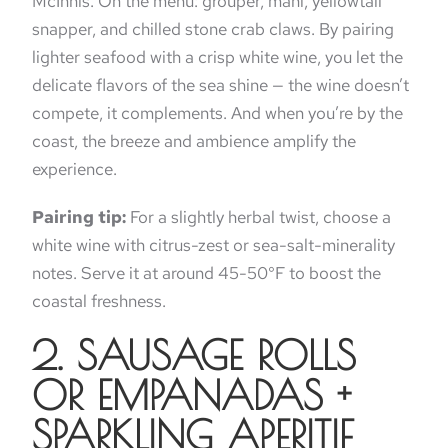
McInnis. On the menu: grouper, mahi, yellowtail
snapper, and chilled stone crab claws. By pairing
lighter seafood with a crisp white wine, you let the
delicate flavors of the sea shine — the wine doesn’t
compete, it complements. And when you’re by the
coast, the breeze and ambience amplify the
experience.
Pairing tip:
For a slightly herbal twist, choose a
white wine with citrus-zest or sea-salt-minerality
notes. Serve it at around 45-50°F to boost the
coastal freshness.
2. SAUSAGE ROLLS
OR EMPANADAS +
SPARKLING APERITIF