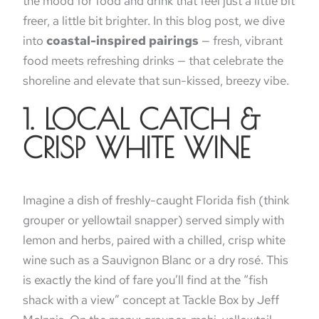
the mood for food and drink that feel just a little bit
freer, a little bit brighter. In this blog post, we dive
into
coastal-inspired pairings
— fresh, vibrant
food meets refreshing drinks — that celebrate the
shoreline and elevate that sun-kissed, breezy vibe.
1. LOCAL CATCH &
CRISP WHITE WINE
Imagine a dish of freshly-caught Florida fish (think
grouper or yellowtail snapper) served simply with
lemon and herbs, paired with a chilled, crisp white
wine such as a Sauvignon Blanc or a dry rosé. This
is exactly the kind of fare you’ll find at the “fish
shack with a view” concept at Tackle Box by Jeff