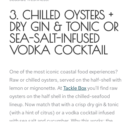
3. CHILLED OYSTERS +
DRY GIN & TONIC OR
SEA-SALT-INFUSED
VODKA COCKTAIL
One of the most iconic coastal food experiences?
Raw or chilled oysters, served on the half-shell with
lemon or mignonette. At
Tackle Box
you’ll find raw
oysters on the half shell in the chilled-seafood
lineup. Now match that with a crisp dry gin & tonic
(with a hint of citrus) or a vodka cocktail infused
with sea salt and cucumber. Why this works: the
minerality in the oyster links to the saline notes of