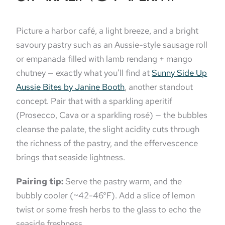
Picture a harbor café, a light breeze, and a bright
savoury pastry such as an Aussie-style sausage roll
or empanada filled with lamb rendang + mango
chutney — exactly what you’ll find at
Sunny Side Up
Aussie Bites by Janine Booth
, another standout
concept. Pair that with a sparkling aperitif
(Prosecco, Cava or a sparkling rosé) — the bubbles
cleanse the palate, the slight acidity cuts through
the richness of the pastry, and the effervescence
brings that seaside lightness.
Pairing tip:
Serve the pastry warm, and the
bubbly cooler (~42-46°F). Add a slice of lemon
twist or some fresh herbs to the glass to echo the
seaside freshness.