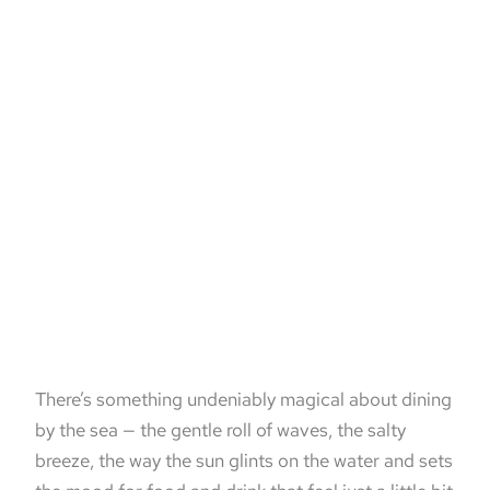
There’s something undeniably magical about dining
by the sea — the gentle roll of waves, the salty
breeze, the way the sun glints on the water and sets