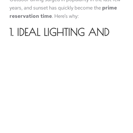
years, and sunset has quickly become the
prime
reservation time
. Here’s why:
1. IDEAL LIGHTING AND
TEMPERATURE
Midday sun can be harsh and hot, but golden hour
offers cooler temperatures and soft lighting
perfect for patio seating.
2. NATURALLY
INSTAGRAMMABLE
MOMENTS
The warm glow creates perfect conditions for food