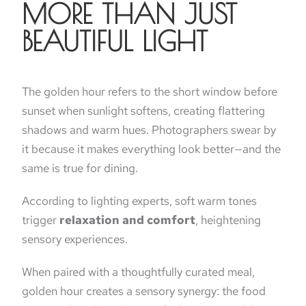
MORE THAN JUST
BEAUTIFUL LIGHT
The golden hour refers to the short window before
sunset when sunlight softens, creating flattering
shadows and warm hues. Photographers swear by
it because it makes everything look better—and the
same is true for dining.
According to lighting experts, soft warm tones
trigger
relaxation and comfort
, heightening
sensory experiences.
When paired with a thoughtfully curated meal,
golden hour creates a sensory synergy: the food