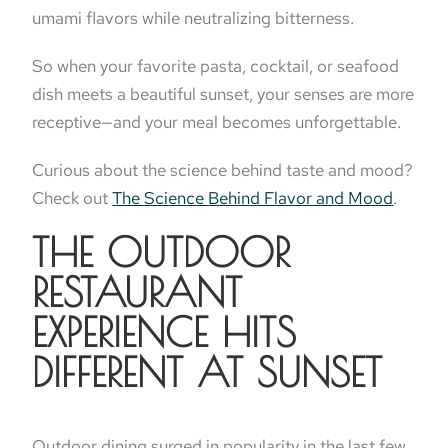
umami flavors while neutralizing bitterness.
So when your favorite pasta, cocktail, or seafood
dish meets a beautiful sunset, your senses are more
receptive—and your meal becomes unforgettable.
Curious about the science behind taste and mood?
Check out
The Science Behind Flavor and Mood
.
THE OUTDOOR
RESTAURANT
EXPERIENCE HITS
DIFFERENT AT SUNSET
Outdoor dining surged in popularity in the last few