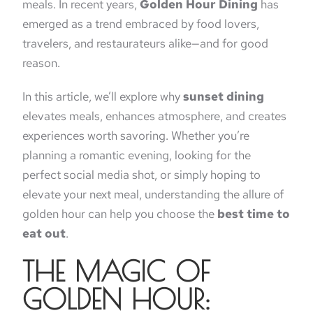
meals. In recent years,
Golden Hour Dining
has
emerged as a trend embraced by food lovers,
travelers, and restaurateurs alike—and for good
reason.
In this article, we’ll explore why
sunset dining
elevates meals, enhances atmosphere, and creates
experiences worth savoring. Whether you’re
planning a romantic evening, looking for the
perfect social media shot, or simply hoping to
elevate your next meal, understanding the allure of
golden hour can help you choose the
best time to
eat out
.
THE MAGIC OF
GOLDEN HOUR: