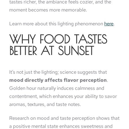
tastes richer, the ambiance feels cozier, and the
moment becomes more memorable.
Learn more about this lighting phenomenon
here
.
WHY FOOD TASTES
BETTER AT SUNSET
It’s not just the lighting; science suggests that
mood directly affects flavor perception
.
Golden hour naturally induces calmness and
contentment, which enhances your ability to savor
aromas, textures, and taste notes.
Research on mood and taste perception shows that
a positive mental state enhances sweetness and