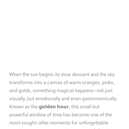
When the sun begins its slow descent and the sky
transforms into a canvas of warm oranges, pinks,
and golds, something magical happens—not just
visually, but emotionally and even gastronomically.
Known as the
golden hour
, this small but
powerful window of time has become one of the
most sought-after moments for unforgettable