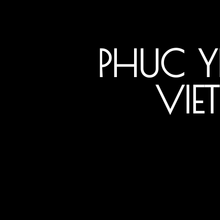
PHUC 
VIE