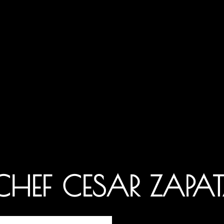
 CHEF CESAR ZAPA