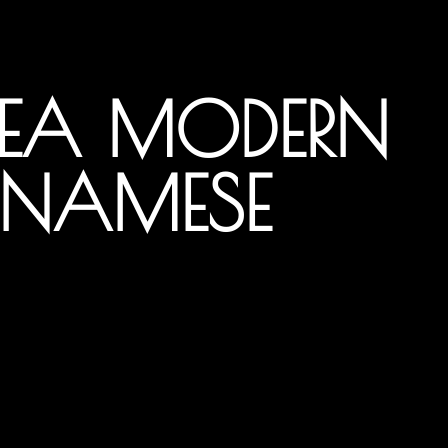
YEA MODERN
TNAMESE