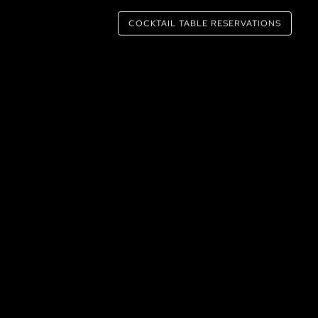
COCKTAIL TABLE RESERVATIONS